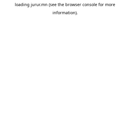
loading
jurur.mn
(see the
browser console
for more
information).