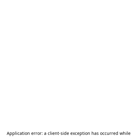
Application error: a
client
-side exception has occurred while