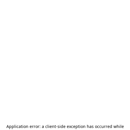
Application error: a
client
-side exception has occurred while