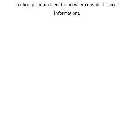
loading
jurur.mn
(see the
browser console
for more
information).