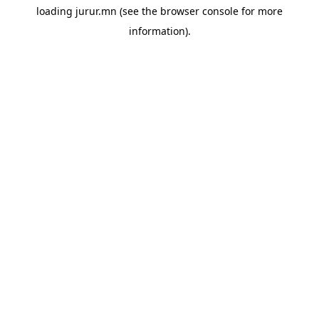
loading
jurur.mn
(see the
browser console
for more
information).