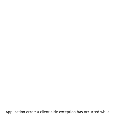
Application error: a
client
-side exception has occurred while