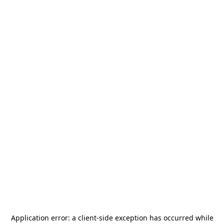
Application error: a
client
-side exception has occurred while