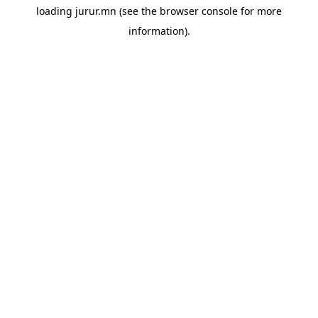
loading
jurur.mn
(see the
browser console
for more
information).