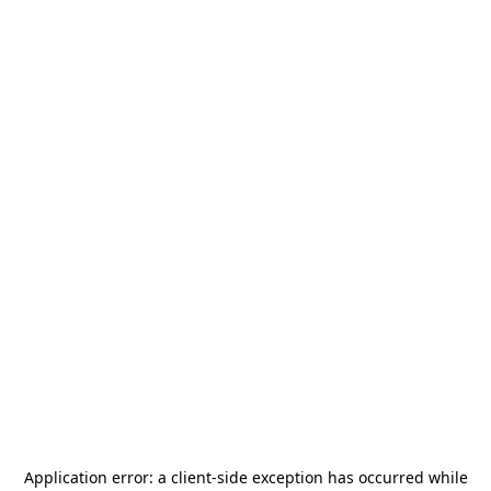
Application error: a
client
-side exception has occurred while