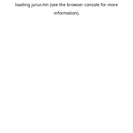
loading
jurur.mn
(see the
browser console
for more
information).