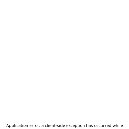
Application error: a
client
-side exception has occurred while