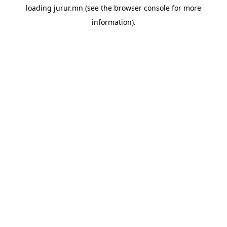
loading
jurur.mn
(see the
browser console
for more
information).