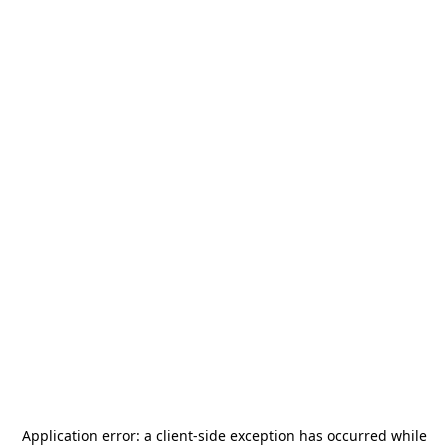
Application error: a
client
-side exception has occurred while