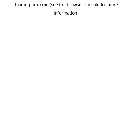
loading
jurur.mn
(see the
browser console
for more
information).