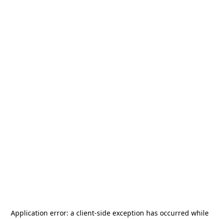
Application error: a
client
-side exception has occurred while