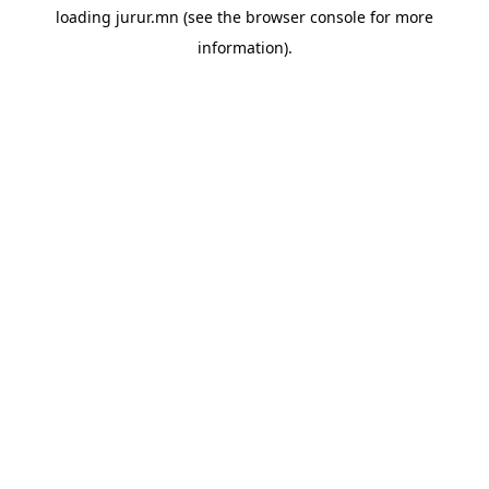
loading
jurur.mn
(see the
browser console
for more
information).