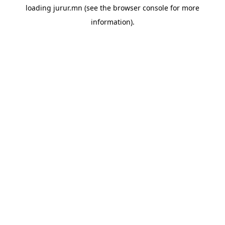
loading
jurur.mn
(see the
browser console
for more
information).