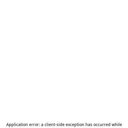
Application error: a
client
-side exception has occurred while