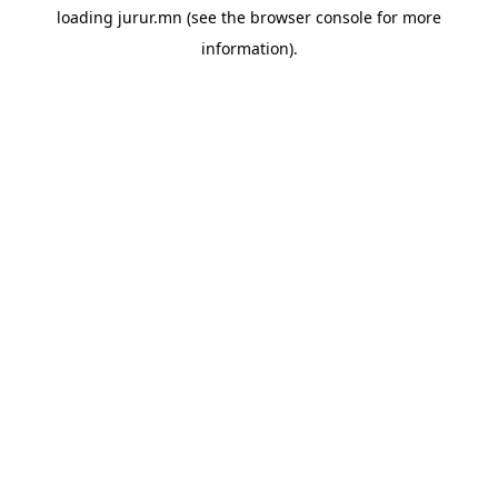
loading
jurur.mn
(see the
browser console
for more
information).