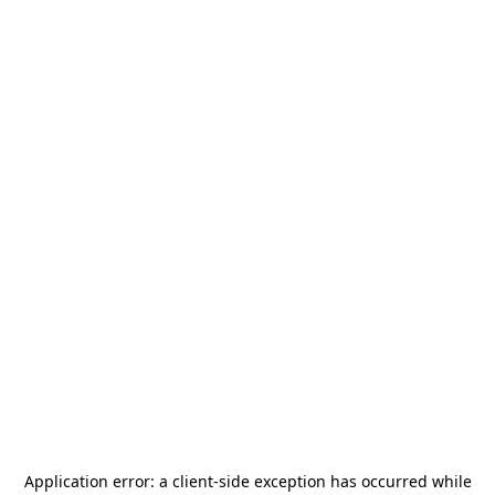
Application error: a
client
-side exception has occurred while