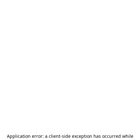
Application error: a
client
-side exception has occurred while