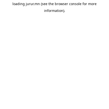
loading
jurur.mn
(see the
browser console
for more
information).