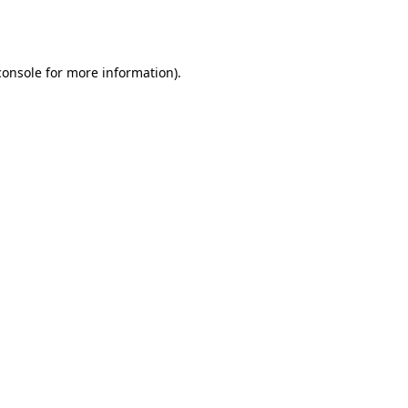
console
for more information).