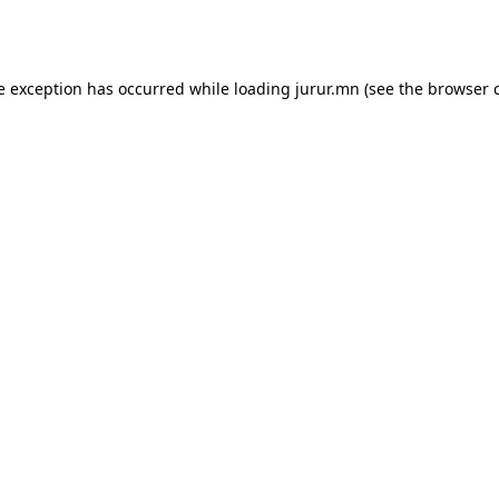
e exception has occurred while loading
jurur.mn
(see the
browser 