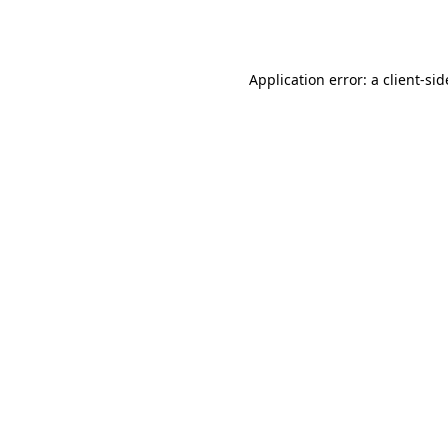
Application error: a
client
-sid