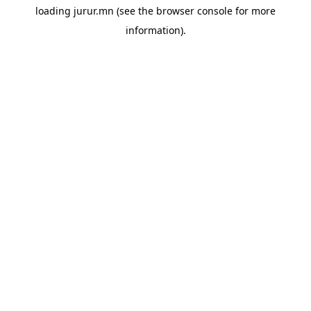
loading
jurur.mn
(see the
browser console
for more
information).