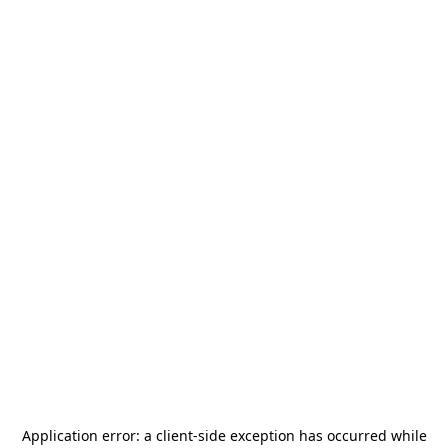
Application error: a
client
-side exception has occurred while